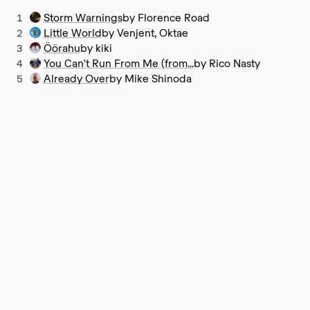
1
Storm Warnings
by Florence Road
2
Little World
by Venjent, Oktae
3
Öörahu
by kiki
4
You Can't Run From Me (from...
by Rico Nasty
5
Already Over
by Mike Shinoda