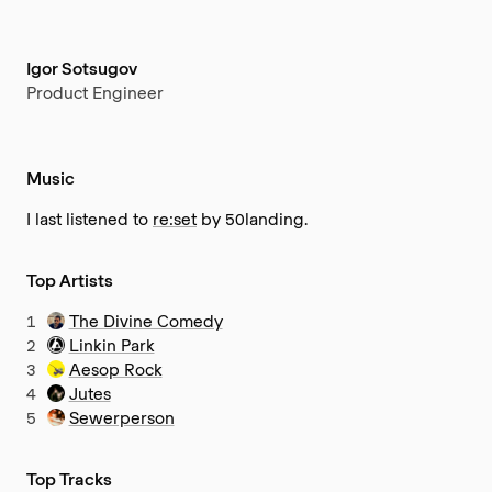
Igor Sotsugov
Product Engineer
Music
I last listened to
re:set
by 50landing.
Top Artists
1
The Divine Comedy
2
Linkin Park
3
Aesop Rock
4
Jutes
5
Sewerperson
Top Tracks