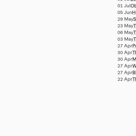
01 Jul
Ob
05 Jun
H
29 May
S
23 May
T
06 May
T
03 May
T
27 Apr
P
30 Apr
T
30 Apr
M
27 Apr
W
27 Apr
B
22 Apr
T