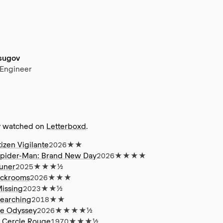
tsugov
 Engineer
y watched on
Letterboxd
.
tizen Vigilante
2026
★★
pider-Man: Brand New Day
2026
★★★★
uner
2025
★★★½
ckrooms
2026
★★★
issing
2023
★★½
earching
2018
★★
e Odyssey
2026
★★★★½
 Cercle Rouge
1970
★★★½