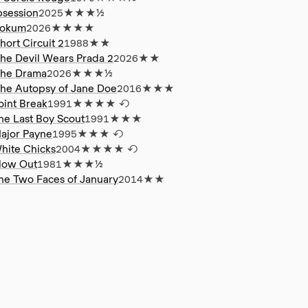
session
2025
★★★½
okum
2026
★★★★
hort Circuit 2
1988
★★
he Devil Wears Prada 2
2026
★★
he Drama
2026
★★★½
he Autopsy of Jane Doe
2016
★★★
oint Break
1991
★★★★
↺
he Last Boy Scout
1991
★★★
ajor Payne
1995
★★★
↺
hite Chicks
2004
★★★★
↺
low Out
1981
★★★½
he Two Faces of January
2014
★★