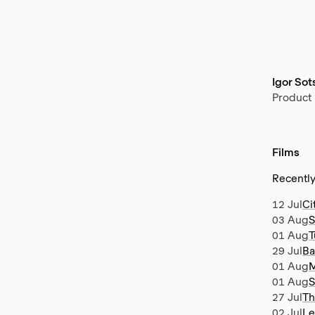
Igor So
Product
Films
Recentl
12 Jul
Ci
03 Aug
S
01 Aug
T
29 Jul
Ba
01 Aug
M
01 Aug
S
27 Jul
Th
02 Jul
Le